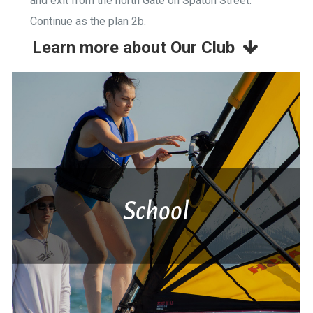
and exit from the north Gate on Spaton Street.
Continue as the plan 2b.
Learn more about Our Club
School
Ανακάλυψε τη χαρά της άσκησης στη
θάλασσα, ταξίδεψε με τον άνεμο,
κωπηλάτησε στο νερό, νιώσε την ευεξία της
άθλησης.