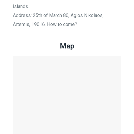
islands.
Address: 25th of March 80, Agios Nikolaos,
Artemis, 19016. How to come?
Map