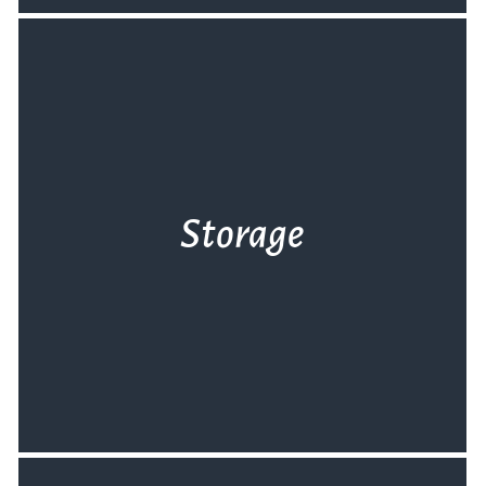
Storage
Αν η μεταφορά του εξοπλισμού είναι το
πρόβλημά σας, σας έχουμε τη λύση. Φύλαξη
εξοπλισμού στον καθαρό και ασφαλή χώρο
μας