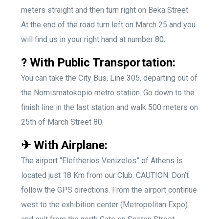
meters straight and then turn right on Beka Street.
At the end of the road turn left on March 25 and you
will find us in your right hand at number 80
.
? With Public Transportation:
You can take the City Bus, Line 305, departing out of
the Nomismatokopio metro station. Go down to the
finish line in the last station and walk 500 meters on
25th of March Street 80.
✈ With Airplane:
The airport “Eleftherios Venizelos” of Athens is
located just 18 Km from our Club. CAUTION. Don’t
follow the GPS directions. From the airport continue
west to the exhibition center (Metropolitan Expo)