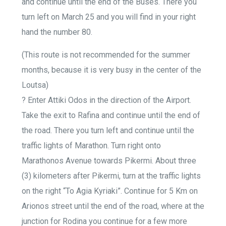
and continue until the end of the Buses. There you
turn left on March 25 and you will find in your right
hand the number 80.
(This route is not recommended for the summer
months, because it is very busy in the center of the
Loutsa)
? Enter Attiki Odos in the direction of the Airport.
Take the exit to Rafina and continue until the end of
the road. There you turn left and continue until the
traffic lights of Marathon. Turn right onto
Marathonos Avenue towards Pikermi. About three
(3) kilometers after Pikermi, turn at the traffic lights
on the right “To Agia Kyriaki”. Continue for 5 Km on
Arionos street until the end of the road, where at the
junction for Rodina you continue for a few more