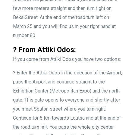
few more meters straight and then turn right on
Beka Street. At the end of the road turn left on
March 25 and you will find us in your right hand at
number 80.
? From Attiki Odos:
If you come from Attiki Odos you have two options:
?
Enter the Attiki Odos in the direction of the Airport,
pass the Airport and continue straight to the
Exhibition Center (Metropolitan Expo) and the north
gate. This gate opens to everyone and shortly after
you meet Spaton street where you turn right.
Continue for 5 Km towards Loutsa and at the end of
the road turn left. You pass the whole city center