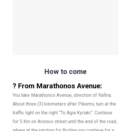
How to come
? From Marathonos Avenue:
You take Marathonos Avenue, direction of Rafina.
About three (3) kilometers after Pikermi, turn at the
traffic light on the right “To Agia Kyriaki”. Continue
for 5 Km on Arionos street until the end of the road,
where at the junction for Rodina you continue for a