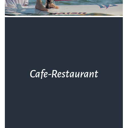
Cafe-Restaurant
Ο φιλόξενος χώρος του Club σε περιμένει
για στιγμές χαλάρωσης πριν και μετά τη
βόλτα σου στη θάλασσα.