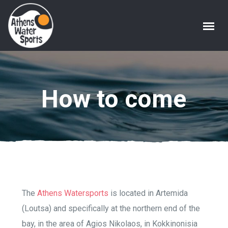
How to come
The
Athens Watersports
is located in Artemida
(Loutsa) and specifically at the northern end of the
bay, in the area of ​​Agios Nikolaos, in Kokkinonisia