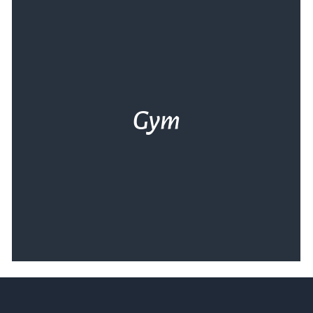
Gym
Η Θάλασσα σε θέλει σε φόρμα. Το άρτια
εξοπλισμένο γυμναστήριό μας και ο
έμπειρος προπονητής μας σε περιμένουν